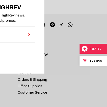
IGHREV
st HighRev news,
nd promos.
END
RELATED
PRIVACY POLICY
BUY NOW
About Us
Careers
Orders & Shipping
Office Supplies
Customer Service