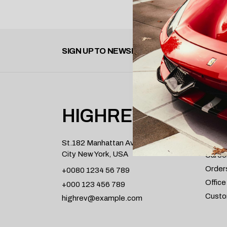
SIGN UP TO NEWSLETTER
HIGHREV
INFO
About
St.182 Manhattan Avenue,
City New York, USA
Caree
Order
+0080 1234 56 789
Office
+000 123 456 789
Custo
highrev@example.com