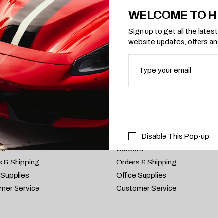
WELCOME TO H
Sign up to get all the late
website updates, offers a
S
RMATIONS
PRIVACY POLICY
 Us
About Us
Disable This Pop-up
rs
Careers
s & Shipping
Orders & Shipping
 Supplies
Office Supplies
mer Service
Customer Service