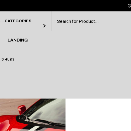
debar
ebar
LL CATEGORIES
bar
rmats
LANDING
debar
 & HUBS
ebar
bar
rmats
ction.