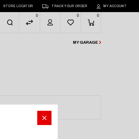
STORE LOCATOR
TRACK YOUR ORDER
MY ACCOUNT
0
0
0
MY GARAGE