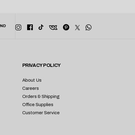
END
PRIVACY POLICY
About Us
Careers
Orders & Shipping
Office Supplies
Customer Service