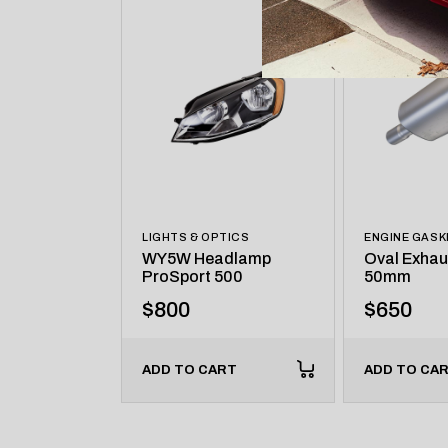
LIGHTS & OPTICS
ENGINE GASK
WY5W Headlamp
Oval Exhau
ProSport 500
50mm
$
800
$
650
ADD TO CART
ADD TO CA