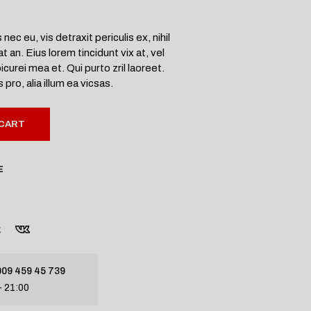
c eu, vis detraxit periculis ex, nihil
an. Eius lorem tincidunt vix at, vel
icurei mea et. Qui purto zril laoreet.
pro, alia illum ea vicsas.
 CART
E
09 459 45 739
- 21:00