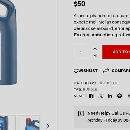
$
50
Alienum phaedrum torquatos ne
expete mei. Mei an consequat 
pertinax sensibus id, error ep
Ex error omnium interpretaris 
ADD TO
COMPAR
WISHLIST
CATEGORY:
HEAD BOLTS
TAG:
BUNDLE
SHARE:
Need Help?
Call Us
+0
Monday - Friday 09:00 