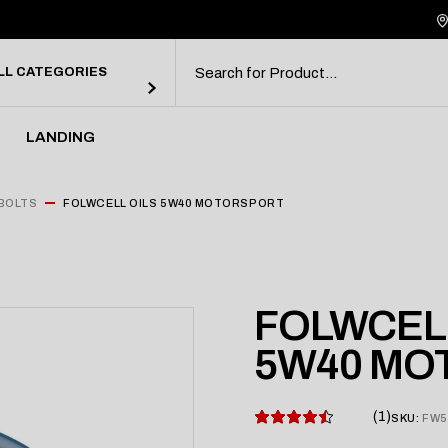
debar
ebar
LL CATEGORIES
bar
rmats
LANDING
debar
BOLTS
FOLWCELL OILS 5W40 MOTORSPORT
ebar
bar
rmats
FOLWCELL
5W40 MO
1
SKU:
FW5