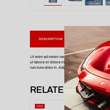
DESCRIPTION
SPECIFICATION
Ut enim ad minim veniam, quis nostrud exercitati
ut labore et dolore magna aliqua. nisi ut aliquip 
ruin irure dolor in. Adipisci accusata interpretari
RELATED PRODUC
NEW