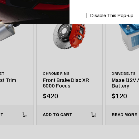
Disable This Pop-up
ET
CHROME RIMS
DRIVE BELTS
st Trim
Front Brake Disc XR
Masell12V A
5000 Focus
Battery
$
420
$
120
RT
ADD TO CART
READ MORE