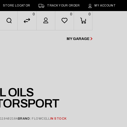
STORE LOCATOR
TRACK YOUR ORDER
MY ACCOUNT
0
0
0
MY GARAGE
 OILS
TORSPORT
119482164
BRAND:
FLOWCELL
IN STOCK