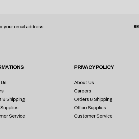
S
RMATIONS
PRIVACY POLICY
 Us
About Us
rs
Careers
s & Shipping
Orders & Shipping
 Supplies
Office Supplies
mer Service
Customer Service