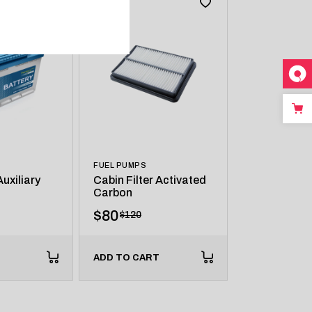
FUEL PUMPS
uxiliary
Cabin Filter Activated
Carbon
$
80
$
120
ADD TO CART