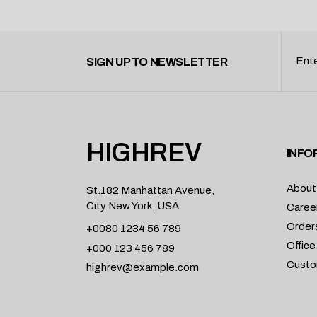
SIGN UP TO NEWSLETTER
HIGHREV
INFO
About
St.182 Manhattan Avenue,
City New York, USA
Caree
Order
+0080 1234 56 789
Office
+000 123 456 789
Custo
highrev@example.com