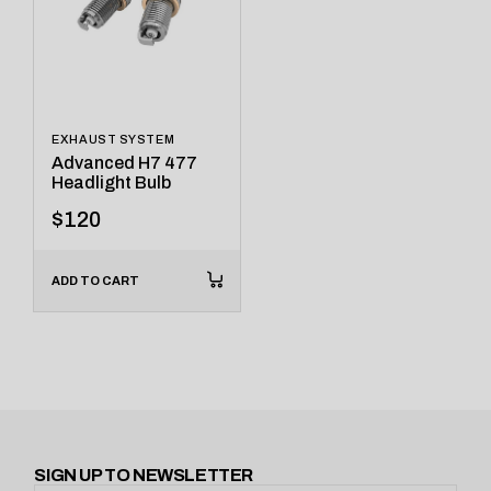
EXHAUST SYSTEM
Advanced H7 477
Headlight Bulb
$
120
ADD TO CART
SIGN UP TO NEWSLETTER