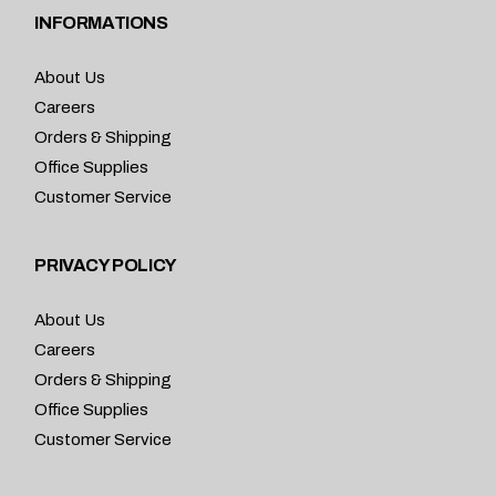
INFORMATIONS
About Us
Careers
Orders & Shipping
Office Supplies
Customer Service
PRIVACY POLICY
About Us
Careers
Orders & Shipping
Office Supplies
Customer Service