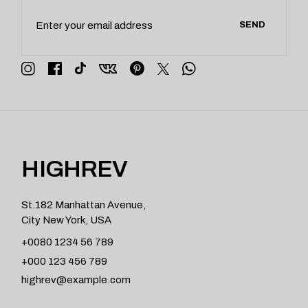
SEND
HIGHREV
St.182 Manhattan Avenue,
City New York, USA
+0080 1234 56 789
+000 123 456 789
highrev@example.com