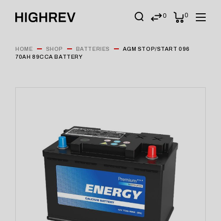
0
0
HOME
SHOP
BATTERIES
AGM STOP/START 096
70AH 89CCA BATTERY