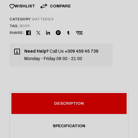
COMPARE
WISHLIST
CATEGORY:
BATTERIES
TAG:
BODY
SHARE:
Need Help?
Call Us
+009 459 45 739
Monday - Friday 09:00 - 21:00
DESCRIPTION
SPECIFICATION