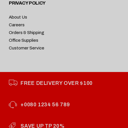
PRIVACY POLICY
About Us
Careers
Orders & Shipping
Office Supplies
Customer Service
FREE DELIVERY OVER $100
+0080 1234 56 789
SAVE UP TP 20%