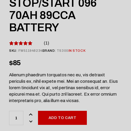
STOP/START 096
70AH 89CCA
BATTERY
1
SKU:
FW511948234
BRAND:
TS300
IN STOCK
$
85
Alienum phaedrum torquatos nec eu, vis detraxit
periculis ex, nihil expete mei. Mei an consequat an. Eius
lorem tincidunt vix at, vel pertinax sensibus id, error
epicurei mea et. Qui purto zril laoreet. Ex error omnium
interpretaris pro, alia illum ea vicsas.
ADD TO CART