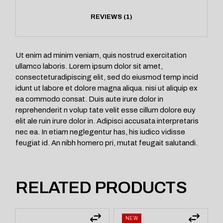
REVIEWS (1)
Ut enim ad minim veniam, quis nostrud exercitation
ullamco laboris. Lorem ipsum dolor sit amet,
consecteturadipiscing elit, sed do eiusmod temp incid
idunt ut labore et dolore magna aliqua. nisi ut aliquip ex
ea commodo consat. Duis aute irure dolor in
reprehenderit n volup tate velit esse cillum dolore euy
elit ale ruin irure dolor in. Adipisci accusata interpretaris
nec ea. In etiam neglegentur has, his iudico vidisse
feugiat id. An nibh homero pri, mutat feugait salutandi.
RELATED PRODUCTS
NEW