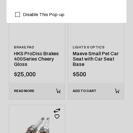
Disable This Pop-up
BRAKE PAD
LIGHTS & OPTICS
HKS ProDisc Brakes
Maeve Small Pet Car
400Series Cheery
Seat with Car Seat
Gloss
Base
$
25,000
$
500
READ MORE
ADD TO CART