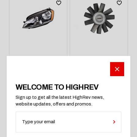
LIGHTS & OPTICS
WHEEL BOLTS
Payxon ProSport
High-carbon
480 Diamond Ice
Rootors Anti Rust
Headlight
ProSeries
$
500
$
1,280
WELCOME TO HIGHREV
Sign up to get all the latest HighRev news,
website updates, offers and promos.
ADD TO CART
ADD TO CART
SOLD