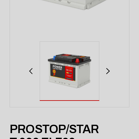
PROSTOP/STAR