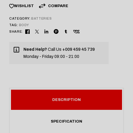
COMPARE
WISHLIST
CATEGORY:
BATTERIES
TAG:
BODY
SHARE:
Need Help?
Call Us
+009 459 45 739
Monday - Friday 09:00 - 21:00
DESCRIPTION
SPECIFICATION