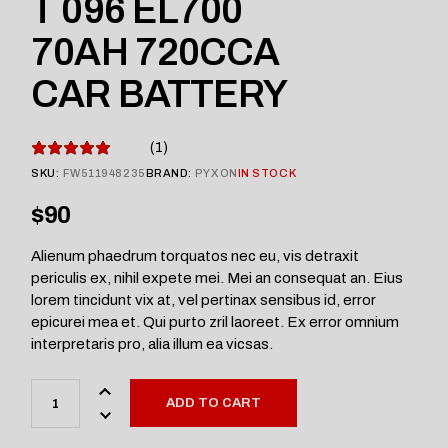
T 096 EL700
70AH 720CCA
CAR BATTERY
1
SKU:
FW511948235
BRAND:
PYXON
IN STOCK
$
90
Alienum phaedrum torquatos nec eu, vis detraxit
periculis ex, nihil expete mei. Mei an consequat an. Eius
lorem tincidunt vix at, vel pertinax sensibus id, error
epicurei mea et. Qui purto zril laoreet. Ex error omnium
interpretaris pro, alia illum ea vicsas.
ADD TO CART