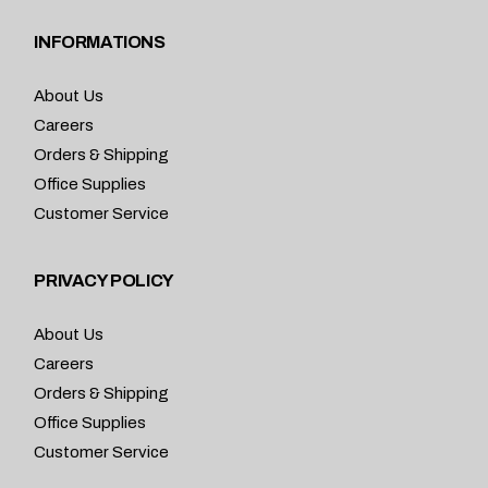
INFORMATIONS
About Us
Careers
Orders & Shipping
Office Supplies
Customer Service
PRIVACY POLICY
About Us
Careers
Orders & Shipping
Office Supplies
Customer Service