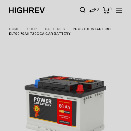
0
0
HOME
SHOP
BATTERIES
PROSTOP/START 096
EL700 70AH 720CCA CAR BATTERY