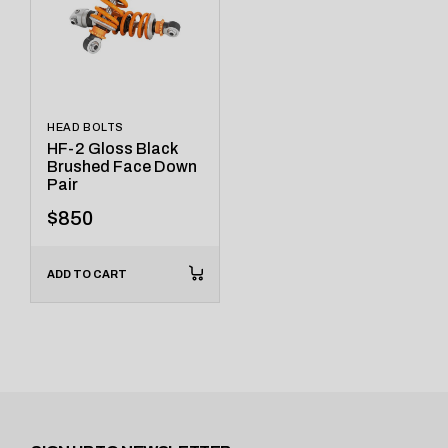
HEAD BOLTS
HF-2 Gloss Black
Brushed Face Down
Pair
$
850
ADD TO CART