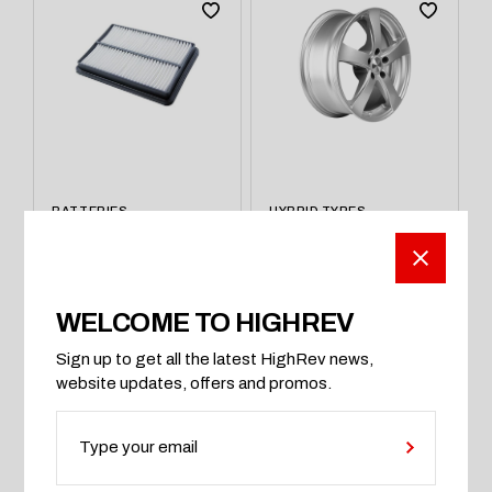
BATTERIES
HYBRID TYRES
AC Filtter Auto Air
Kitsune Racing
Conditioning
800Series Chrome
Recharge
Plated
$
120
$
980
WELCOME TO HIGHREV
Sign up to get all the latest HighRev news,
ADD TO CART
BUY ON AMAZON
website updates, offers and promos.