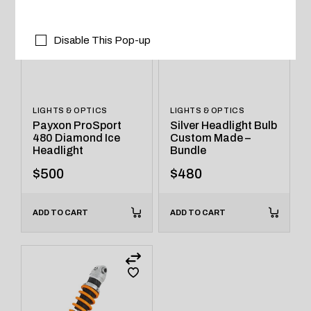
Disable This Pop-up
LIGHTS & OPTICS
LIGHTS & OPTICS
Payxon ProSport
Silver Headlight Bulb
480 Diamond Ice
Custom Made –
Headlight
Bundle
$
500
$
480
ADD TO CART
ADD TO CART