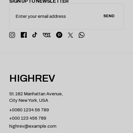
SIGN UP TO NEWSLETTER
SEND
HIGHREV
St.182 Manhattan Avenue,
City New York, USA
+0080 1234 56 789
+000 123 456 789
highrev@example.com