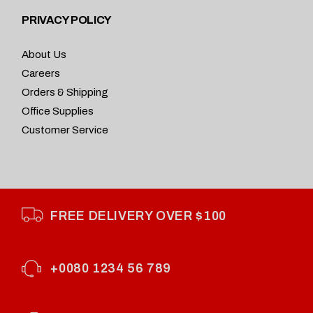
PRIVACY POLICY
About Us
Careers
Orders & Shipping
Office Supplies
Customer Service
FREE DELIVERY OVER $100
+0080 1234 56 789