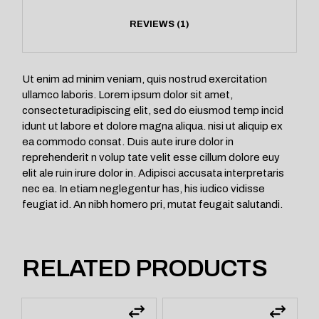
REVIEWS (1)
Ut enim ad minim veniam, quis nostrud exercitation
ullamco laboris. Lorem ipsum dolor sit amet,
consecteturadipiscing elit, sed do eiusmod temp incid
idunt ut labore et dolore magna aliqua. nisi ut aliquip ex
ea commodo consat. Duis aute irure dolor in
reprehenderit n volup tate velit esse cillum dolore euy
elit ale ruin irure dolor in. Adipisci accusata interpretaris
nec ea. In etiam neglegentur has, his iudico vidisse
feugiat id. An nibh homero pri, mutat feugait salutandi.
RELATED PRODUCTS