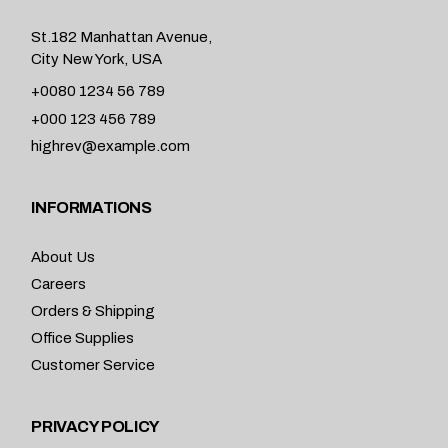
St.182 Manhattan Avenue,
City New York, USA
+0080 1234 56 789
+000 123 456 789
highrev@example.com
INFORMATIONS
About Us
Careers
Orders & Shipping
Office Supplies
Customer Service
PRIVACY POLICY