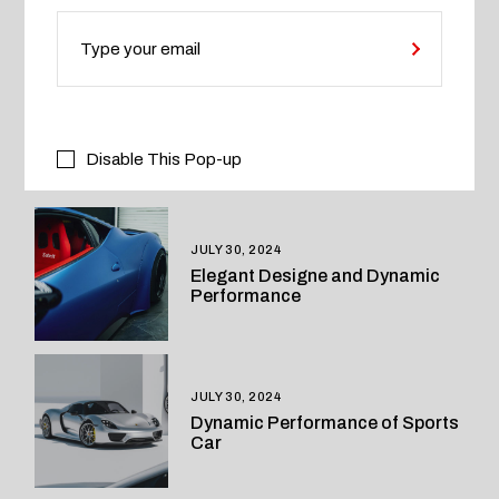
Engine
Motors
Technology
Disable This Pop-up
RELATED POSTS
JULY 30, 2024
Elegant Designe and Dynamic
Performance
JULY 30, 2024
Dynamic Performance of Sports
Car