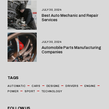
JULY 30, 2024
Best Auto Mechanic and Repair
Services
JULY 30, 2024
Automobile Parts Manufacturing
Companies
TAGS
AUTOMATIC
CARS
DESIGNE
DRIVERS
ENGINE
POWER
SPORT
TECHNOLOGY
FOLLOW US