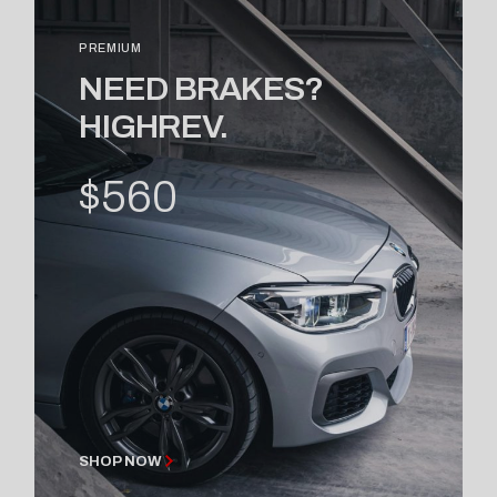
PREMIUM
NEED BRAKES?
HIGHREV.
$560
SHOP NOW