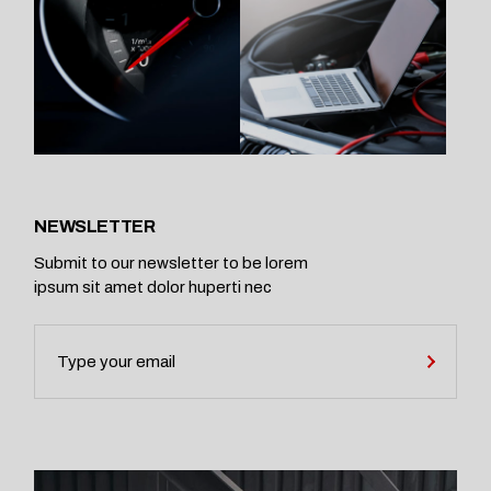
NEWSLETTER
Submit to our newsletter to be lorem
ipsum sit amet dolor huperti nec