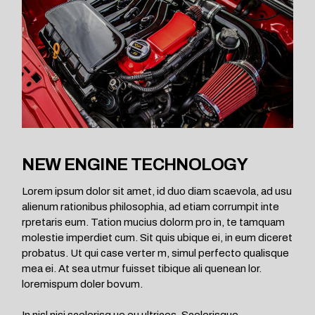
NEW ENGINE TECHNOLOGY
Lorem ipsum dolor sit amet, id duo diam scaevola, ad usu
alienum rationibus philosophia, ad etiam corrumpit inte
rpretaris eum. Tation mucius dolorm pro in, te tamquam
molestie imperdiet cum. Sit quis ubique ei, in eum diceret
probatus. Ut qui case verter m, simul perfecto qualisque
mea ei. At sea utmur fuisset tibique ali quenean lor.
loremispum doler bovum.
In nisl nisi scelerisq ue eu ultrices. Scelerisque