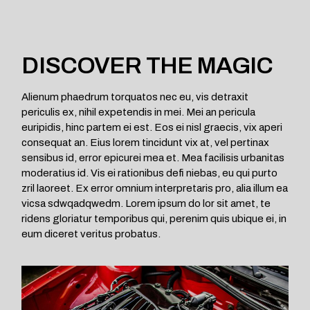
DISCOVER THE MAGIC
Alienum phaedrum torquatos nec eu, vis detraxit
periculis ex, nihil expetendis in mei. Mei an pericula
euripidis, hinc partem ei est. Eos ei nisl graecis, vix aperi
consequat an. Eius lorem tincidunt vix at, vel pertinax
sensibus id, error epicurei mea et. Mea facilisis urbanitas
moderatius id. Vis ei rationibus defi niebas, eu qui purto
zril laoreet. Ex error omnium interpretaris pro, alia illum ea
vicsa sdwqadqwedm. Lorem ipsum do lor sit amet, te
ridens gloriatur temporibus qui, perenim quis ubique ei, in
eum diceret veritus probatus.