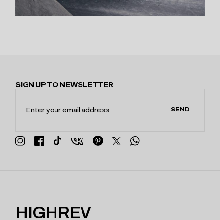
SIGN UP TO NEWSLETTER
SEND
HIGHREV