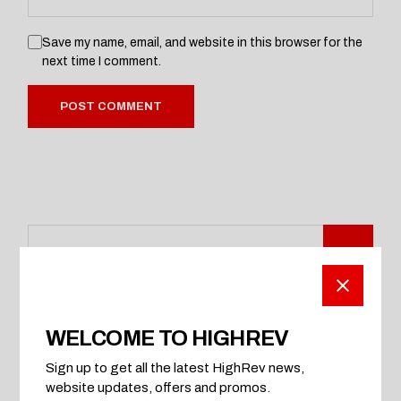
Save my name, email, and website in this browser for the
next time I comment.
POST COMMENT
WELCOME TO HIGHREV
CATEGORIES
Sign up to get all the latest HighRev news,
Automobile
website updates, offers and promos.
Car Parts