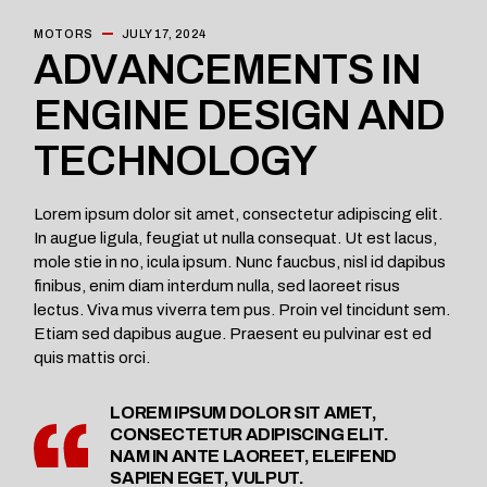
MOTORS
JULY 17, 2024
ADVANCEMENTS IN
ENGINE DESIGN AND
TECHNOLOGY
Lorem ipsum dolor sit amet, consectetur adipiscing elit.
In augue ligula, feugiat ut nulla consequat. Ut est lacus,
mole stie in no, icula ipsum. Nunc faucbus, nisl id dapibus
finibus, enim diam interdum nulla, sed laoreet risus
lectus. Viva mus viverra tem pus. Proin vel tincidunt sem.
Etiam sed dapibus augue. Praesent eu pulvinar est ed
quis mattis orci.
LOREM IPSUM DOLOR SIT AMET,
CONSECTETUR ADIPISCING ELIT.
NAM IN ANTE LAOREET, ELEIFEND
SAPIEN EGET, VULPUT.