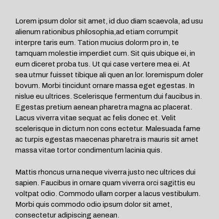
Lorem ipsum dolor sit amet, id duo diam scaevola, ad usu
alienum rationibus philosophia,ad etiam corrumpit
interpre taris eum. Tation mucius dolorm pro in, te
tamquam molestie imperdiet cum. Sit quis ubique ei, in
eum diceret proba tus. Ut qui case vertere mea ei. At
sea utmur fuisset tibique ali quen an lor. loremispum doler
bovum. Morbi tincidunt ornare massa eget egestas. In
nislue eu ultrices. Scelerisque fermentum dui faucibus in.
Egestas pretium aenean pharetra magna ac placerat.
Lacus viverra vitae sequat ac felis donec et. Velit
scelerisque in dictum non cons ectetur. Malesuada fame
ac turpis egestas maecenas pharetra is mauris sit amet
massa vitae tortor condimentum lacinia quis.
Mattis rhoncus urna neque viverra justo nec ultrices dui
sapien. Faucibus in ornare quam viverra orci sagittis eu
voltpat odio. Commodo ullam corper a lacus vestibulum.
Morbi quis commodo odio ipsum dolor sit amet,
consectetur adipiscing aenean.