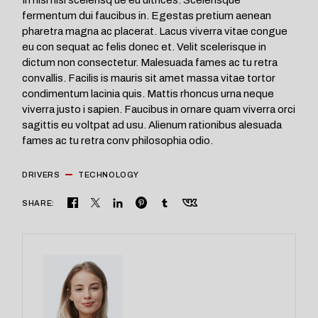
fermentum dui faucibus in. Egestas pretium aenean
pharetra magna ac placerat. Lacus viverra vitae congue
eu con sequat ac felis donec et. Velit scelerisque in
dictum non consectetur. Malesuada fames ac tu retra
convallis. Facilis is mauris sit amet massa vitae tortor
condimentum lacinia quis. Mattis rhoncus urna neque
viverra justo i sapien. Faucibus in ornare quam viverra orci
sagittis eu voltpat ad usu. Alienum rationibus alesuada
fames ac tu retra conv philosophia odio.
DRIVERS
TECHNOLOGY
SHARE: