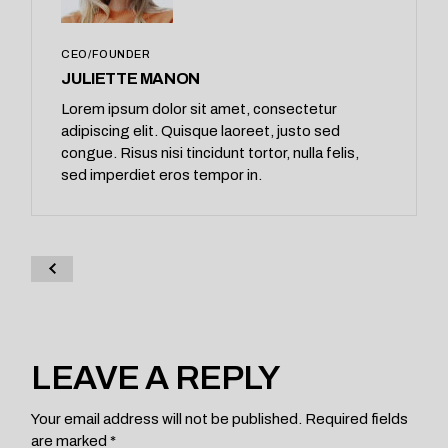
CEO/FOUNDER
JULIETTE MANON
Lorem ipsum dolor sit amet, consectetur
adipiscing elit. Quisque laoreet, justo sed
congue. Risus nisi tincidunt tortor, nulla felis,
sed imperdiet eros tempor in.
LEAVE A REPLY
Your email address will not be published.
Required fields
are marked
*