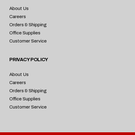
About Us
Careers
Orders & Shipping
Office Supplies
Customer Service
PRIVACY POLICY
About Us
Careers
Orders & Shipping
Office Supplies
Customer Service