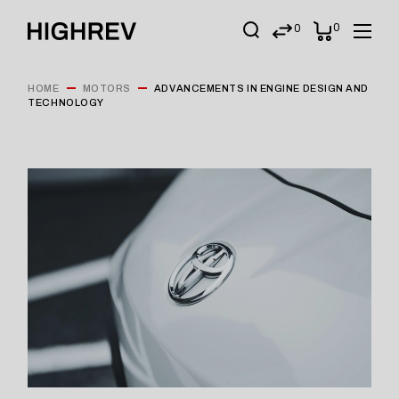
0
0
HOME
MOTORS
ADVANCEMENTS IN ENGINE DESIGN AND
TECHNOLOGY